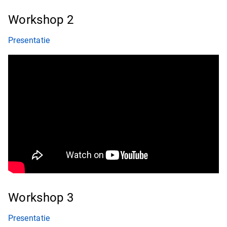
Workshop 2
Presentatie
Workshop 3
Presentatie