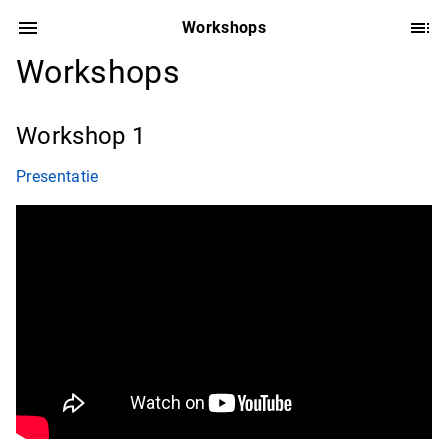
Workshops
Workshops
Workshop 1
Presentatie